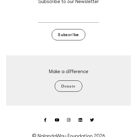
Subscribe to our Newsletter
Subscribe
Make a difference
Donate
© NalandaWay Foundation 2026