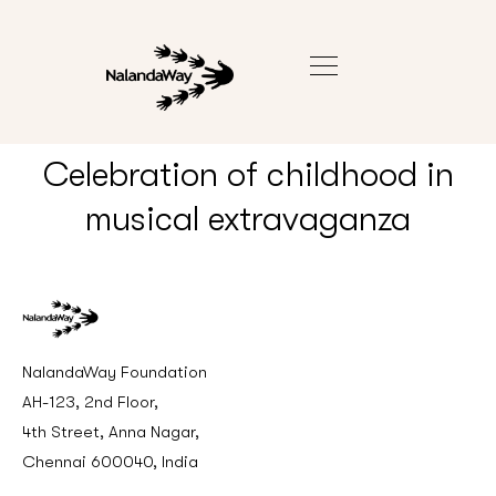
Celebration of childhood in
musical extravaganza
NalandaWay Foundation
AH-123, 2nd Floor,
4th Street, Anna Nagar,
Chennai 600040, India