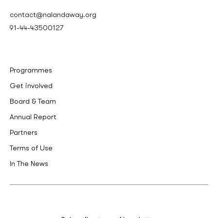
contact@nalandaway.org
91-44-43500127
Programmes
Get involved
Board & Team
Annual Report
Partners
Terms of Use
In The News