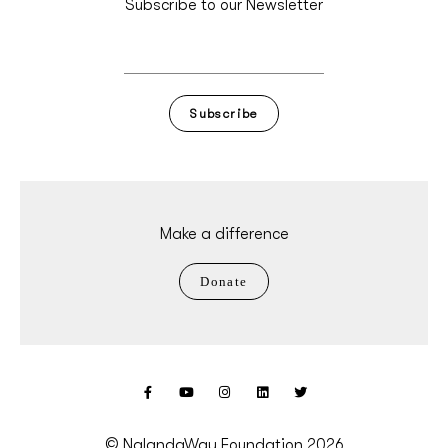
Subscribe to our Newsletter
Subscribe
Make a difference
Donate
© NalandaWay Foundation 2026