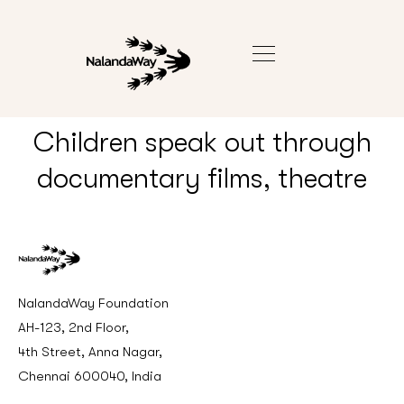
Children speak out through
documentary films, theatre
NalandaWay Foundation
AH-123, 2nd Floor,
4th Street, Anna Nagar,
Chennai 600040, India