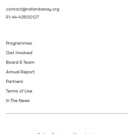
contact@nalandaway.org
91-44-43500127
Programmes
Get involved
Board & Team
Annual Report
Partners
Terms of Use
In The News