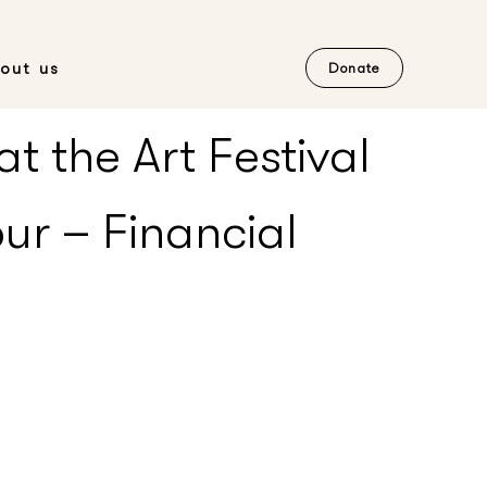
out us
Donate
t the Art Festival
ur – Financial