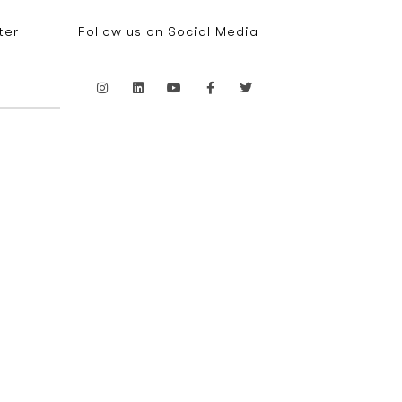
ter
Follow us on Social Media