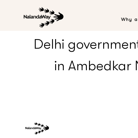
Why a
Delhi government 
in Ambedkar N