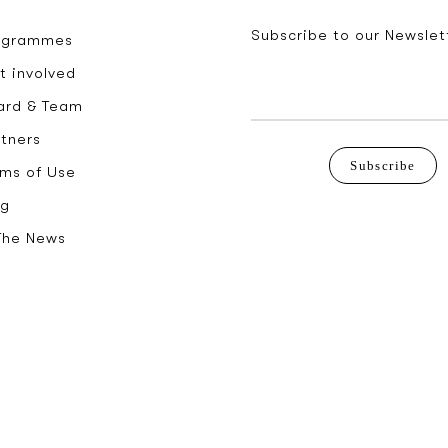
Subscribe to our Newslet
ogrammes
t involved
ard & Team
rtners
Subscribe
rms of Use
og
 The News