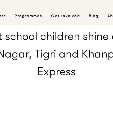
rts
Programmes
Get involved
Blog
Ab
school children shine a
agar, Tigri and Khanp
Express