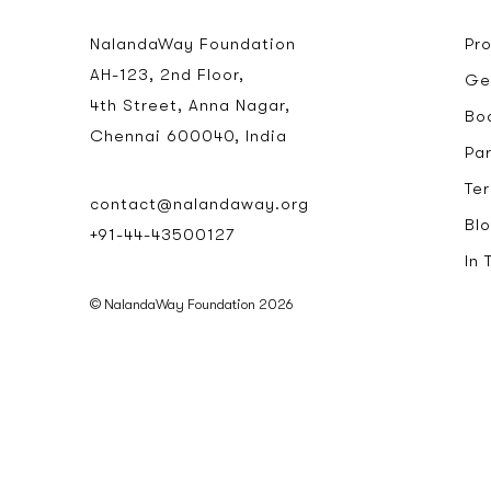
NalandaWay Foundation
Pr
AH-123, 2nd Floor,
Ge
4th Street, Anna Nagar,
Bo
Chennai 600040, India
Pa
Te
contact@nalandaway.org
Bl
+91-44-43500127
In
© NalandaWay Foundation 2026