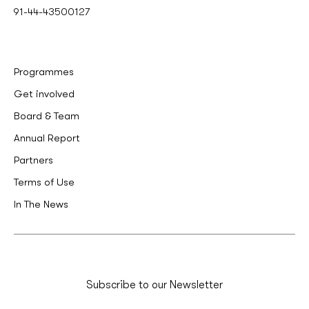
91-44-43500127
Programmes
Get involved
Board & Team
Annual Report
Partners
Terms of Use
In The News
Subscribe to our Newsletter