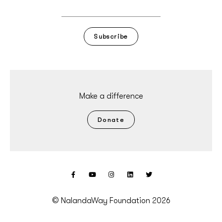
Subscribe
Make a difference
Donate
© NalandaWay Foundation 2026