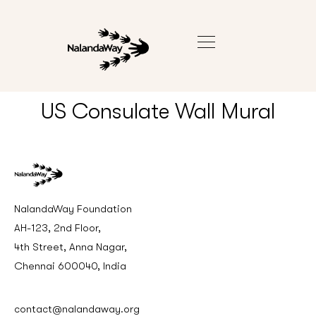
US Consulate Wall Mural
NalandaWay Foundation
AH-123, 2nd Floor,
4th Street, Anna Nagar,
Chennai 600040, India
contact@nalandaway.org