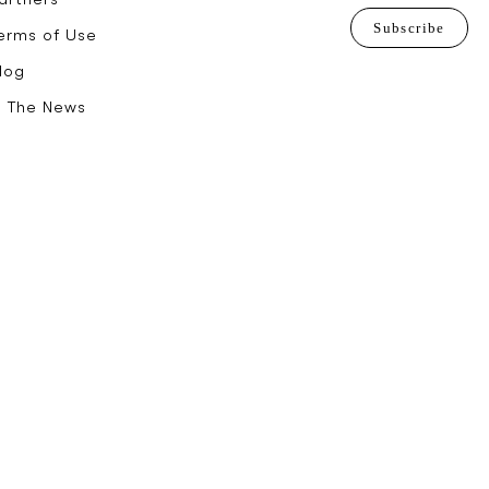
Subscribe
erms of Use
log
n The News