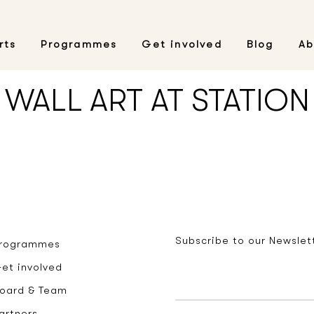
rts
Programmes
Get involved
Blog
Ab
WALL ART AT STATION
Subscribe to our Newslet
rogrammes
et involved
oard & Team
artners