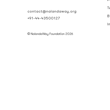
T
contact@nalandaway.org
B
+91-44-43500127
I
© NalandaWay Foundation 2026