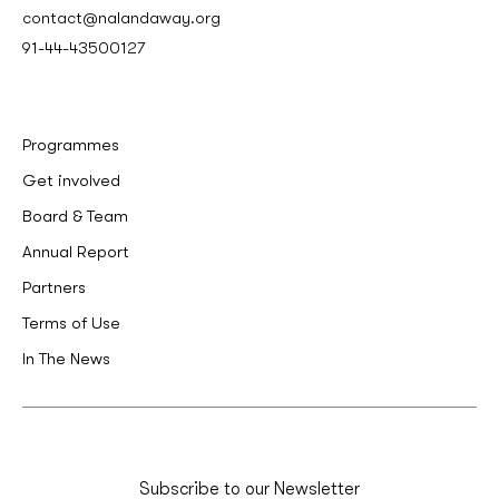
contact@nalandaway.org
91-44-43500127
Programmes
Get involved
Board & Team
Annual Report
Partners
Terms of Use
In The News
Subscribe to our Newsletter