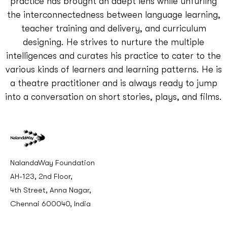
practice has brought an adept lens while unfurling
the interconnectedness between language learning,
teacher training and delivery, and curriculum
designing. He strives to nurture the multiple
intelligences and curates his practice to cater to the
various kinds of learners and learning patterns. He is
a theatre practitioner and is always ready to jump
into a conversation on short stories, plays, and films.
NalandaWay Foundation
AH-123, 2nd Floor,
4th Street, Anna Nagar,
Chennai 600040, India