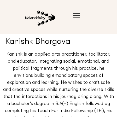
Kanishk Bhargava
Kanishk is an applied arts practitioner, facilitator,
and educator. Integrating social, emotional, and
political fragments through his practice, he
envisions building emancipatory spaces of
exploration and learning. He wishes to craft safe
and creative spaces while nurturing the diverse skills
that the interactions in his journey bring along. With
a bachelor’s degree in B.A(H) English followed by
completing his Teach For India Fellowship (TFI), his