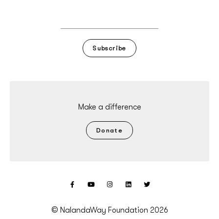
Subscribe
Make a difference
Donate
© NalandaWay Foundation 2026