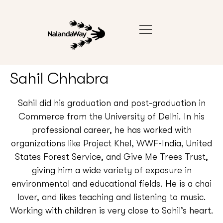
Sahil Chhabra
Sahil did his graduation and post-graduation in
Commerce from the University of Delhi. In his
professional career, he has worked with
organizations like Project Khel, WWF-India, United
States Forest Service, and Give Me Trees Trust,
giving him a wide variety of exposure in
environmental and educational fields. He is a chai
lover, and likes teaching and listening to music.
Working with children is very close to Sahil’s heart.