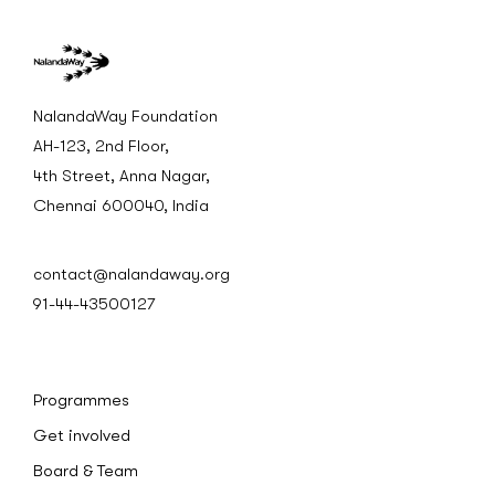
NalandaWay Foundation
AH-123, 2nd Floor,
4th Street, Anna Nagar,
Chennai 600040, India
contact@nalandaway.org
91-44-43500127
Programmes
Get involved
Board & Team