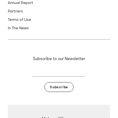
Annual Report
Partners
Terms of Use
In The News
Subscribe to our Newsletter
Subscribe