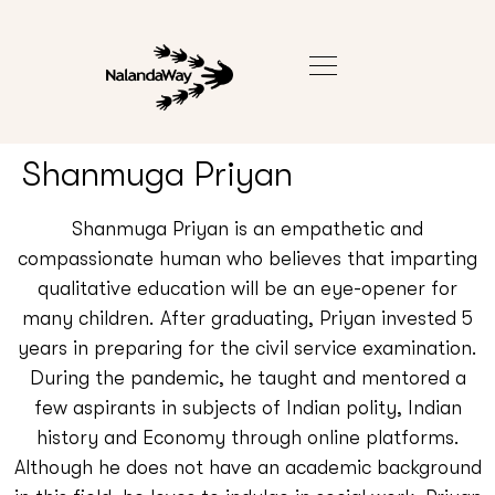
Shanmuga Priyan
Shanmuga Priyan is an empathetic and
compassionate human who believes that imparting
qualitative education will be an eye-opener for
many children. After graduating, Priyan invested 5
years in preparing for the civil service examination.
During the pandemic, he taught and mentored a
few aspirants in subjects of Indian polity, Indian
history and Economy through online platforms.
Although he does not have an academic background