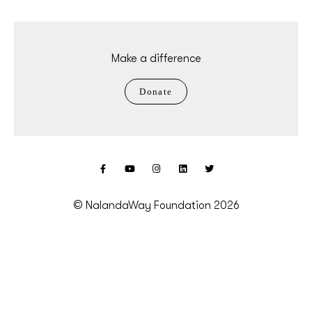
Make a difference
Donate
© NalandaWay Foundation 2026