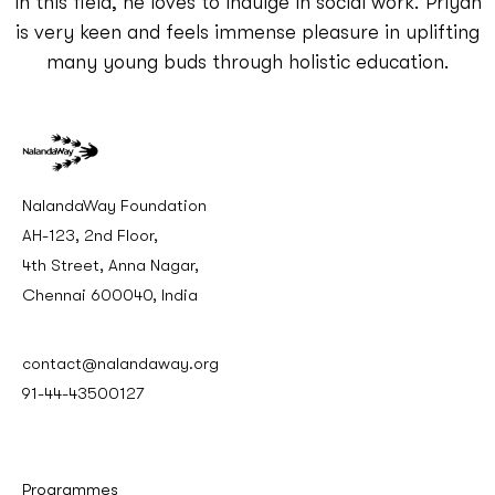
in this field, he loves to indulge in social work. Priyan
is very keen and feels immense pleasure in uplifting
many young buds through holistic education.
NalandaWay Foundation
AH-123, 2nd Floor,
4th Street, Anna Nagar,
Chennai 600040, India
contact@nalandaway.org
91-44-43500127
Programmes