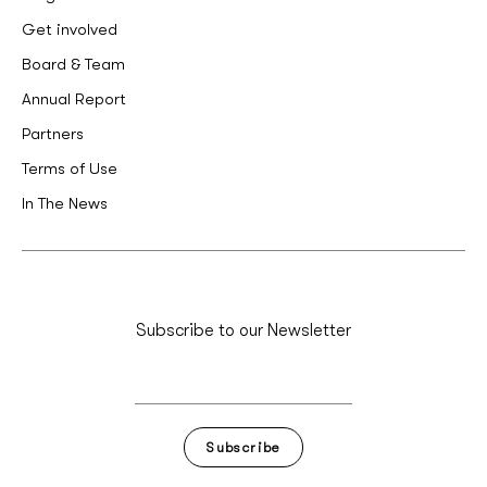
Get involved
Board & Team
Annual Report
Partners
Terms of Use
In The News
Subscribe to our Newsletter
Subscribe