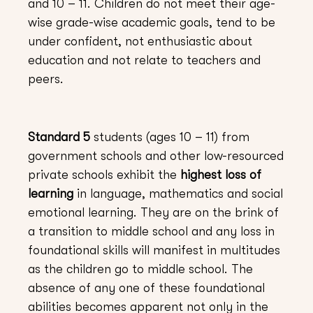
and 10 – 11. Children do not meet their age-
wise grade-wise academic goals, tend to be
under confident, not enthusiastic about
education and not relate to teachers and
peers.
Standard 5
students (ages 10 – 11) from
government schools and other low-resourced
private schools exhibit the
highest loss of
learning
in language, mathematics and social
emotional learning. They are on the brink of
a transition to middle school and any loss in
foundational skills will manifest in multitudes
as the children go to middle school. The
absence of any one of these foundational
abilities becomes apparent not only in the