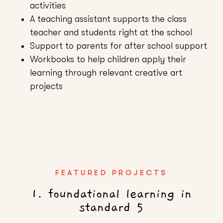
activities
A teaching assistant supports the class
teacher and students right at the school
Support to parents for after school support
Workbooks to help children apply their
learning through relevant creative art
projects
FEATURED PROJECTS
1. foundational learning in
standard 5