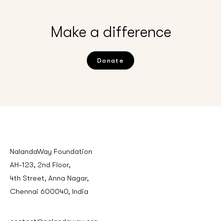
Make a difference
Donate
NalandaWay Foundation
AH-123, 2nd Floor,
4th Street, Anna Nagar,
Chennai 600040, India