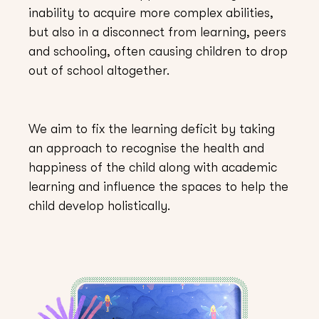
inability to acquire more complex abilities,
but also in a disconnect from learning, peers
and schooling, often causing children to drop
out of school altogether.
We aim to fix the learning deficit by taking
an approach to recognise the health and
happiness of the child along with academic
learning and influence the spaces to help the
child develop holistically.