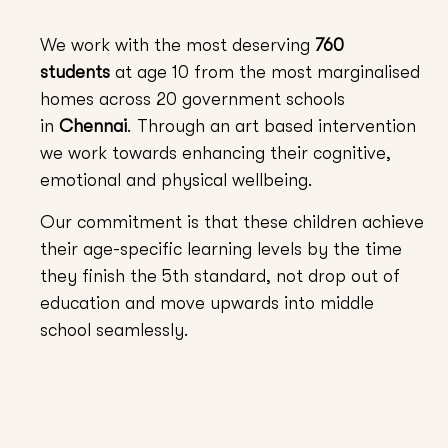
We work with the most deserving
760
students
at age 10 from the most marginalised
homes across 20 government schools
in
Chennai
. Through an art based intervention
we work towards enhancing their cognitive,
emotional and physical wellbeing.
Our commitment is that these children achieve
their age-specific learning levels by the time
they finish the 5th standard, not drop out of
education and move upwards into middle
school seamlessly.