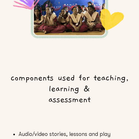
components used for teaching,
learning &
assessment
Audio/video stories, lessons and play