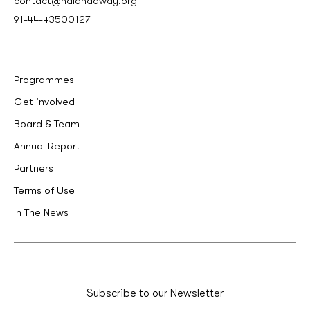
contact@nalandaway.org
91-44-43500127
Programmes
Get involved
Board & Team
Annual Report
Partners
Terms of Use
In The News
Subscribe to our Newsletter