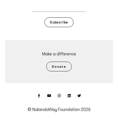
Subscribe
Make a difference
Donate
© NalandaWay Foundation 2026