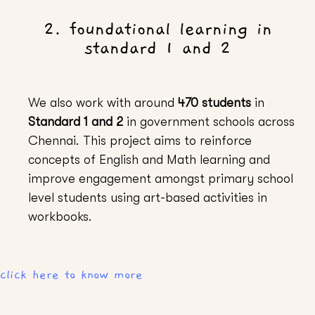
2. foundational learning in
standard 1 and 2
We also work with around
470 students
in
Standard 1 and 2
in government schools across
Chennai. This project aims to reinforce
concepts of English and Math learning and
improve engagement amongst primary school
level students using art-based activities in
workbooks.
click here to know more