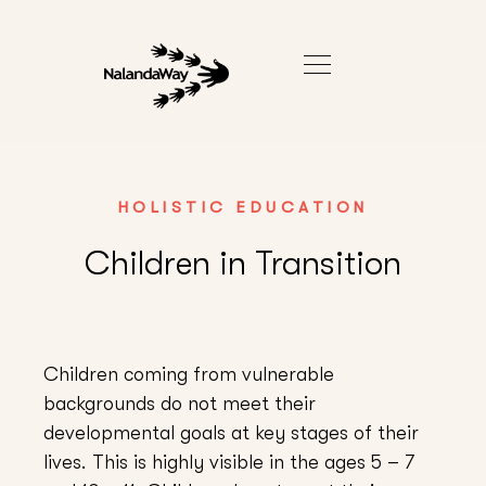
HOLISTIC EDUCATION
Children in Transition
Children coming from vulnerable
backgrounds do not meet their
developmental goals at key stages of their
lives. This is highly visible in the ages 5 – 7