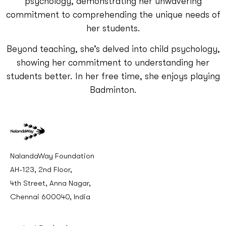
psychology, demonstrating her unwavering
commitment to comprehending the unique needs of
her students.
Beyond teaching, she’s delved into child psychology,
showing her commitment to understanding her
students better. In her free time, she enjoys playing
Badminton.
NalandaWay Foundation
AH-123, 2nd Floor,
4th Street, Anna Nagar,
Chennai 600040, India