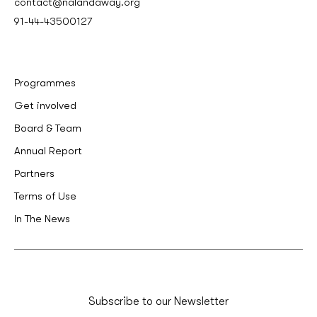
contact@nalandaway.org
91-44-43500127
Programmes
Get involved
Board & Team
Annual Report
Partners
Terms of Use
In The News
Subscribe to our Newsletter