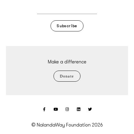
Subscribe
Make a difference
Donate
© NalandaWay Foundation 2026