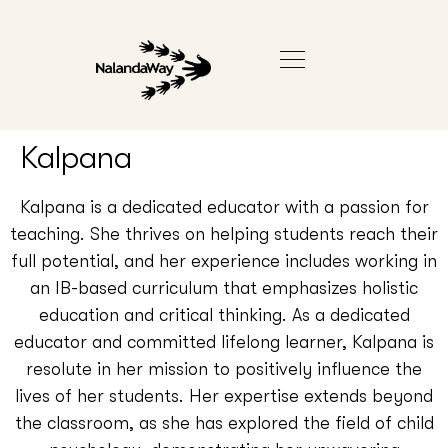
Kalpana
Kalpana is a dedicated educator with a passion for
teaching. She thrives on helping students reach their
full potential, and her experience includes working in
an IB-based curriculum that emphasizes holistic
education and critical thinking. As a dedicated
educator and committed lifelong learner, Kalpana is
resolute in her mission to positively influence the
lives of her students. Her expertise extends beyond
the classroom, as she has explored the field of child